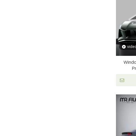
vide
Windo
Pr