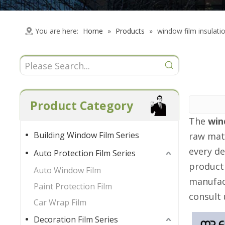
You are here:
Home
»
Products
»
window film insulati
Product Category
The
win
Building Window Film Series
raw mat
every de
Auto Protection Film Series
product
Auto Window Film
manufact
Paint Protection Film
consult 
Car Wrap Film
Decoration Film Series