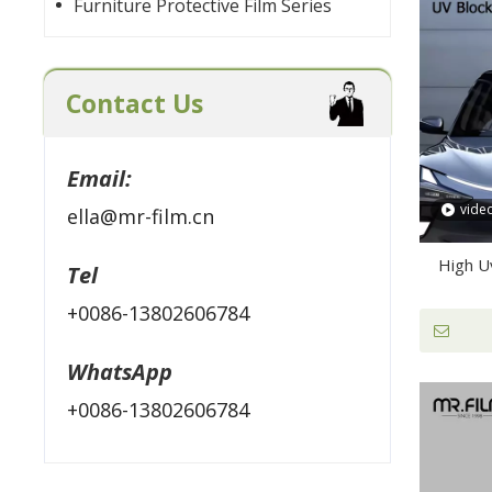
Furniture Protective Film Series
Contact Us
Email:
vide
ella@mr-film.cn
High U
Tel
+0086-13802606784
WhatsApp
+0086-13802606784