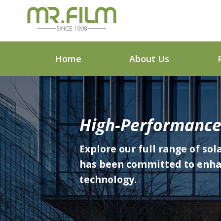
Home
About Us
High-Performance
Explore our full range of sol
has been committed to enhanc
technology.