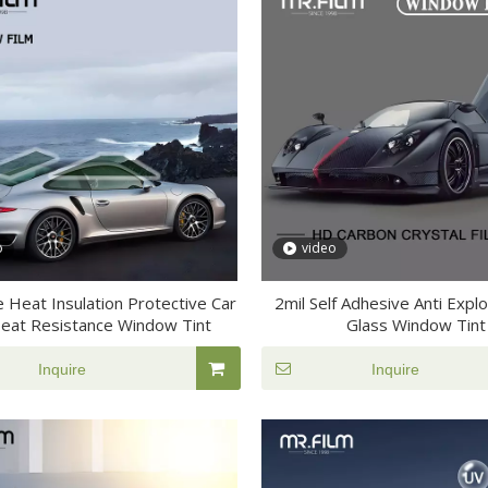
o
video
e Heat Insulation Protective Car
2mil Self Adhesive Anti Expl
Heat Resistance Window Tint
Glass Window Tint
Inquire
Inquire