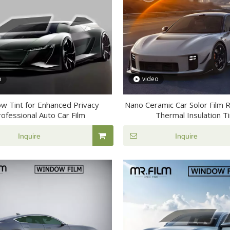
o
video
w Tint for Enhanced Privacy
Nano Ceramic Car Solor Film 
ofessional Auto Car Film
Thermal Insulation Ti
Inquire
Inquire