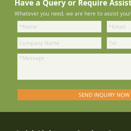
Have a Query or Require Assis
Whatever you need, we are here to assist you!
SEND INQUIRY NOW