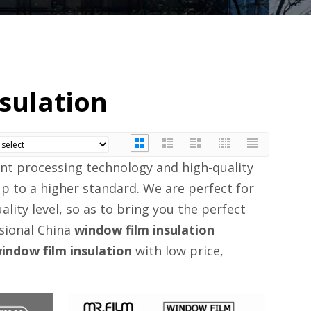
sulation
ent processing technology and high-quality
p to a higher standard. We are perfect for
ality level, so as to bring you the perfect
ssional China
window film insulation
indow film insulation
with low price,