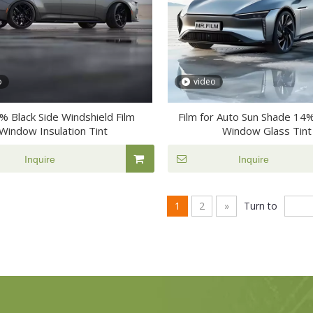
o
video
4% Black Side Windshield Film
Film for Auto Sun Shade 14
Window Insulation Tint
Window Glass Tint
Inquire
Inquire
1
2
»
Turn to