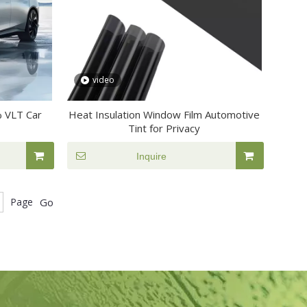
video
% VLT Car
Heat Insulation Window Film Automotive
Tint for Privacy
Inquire
Page
Go