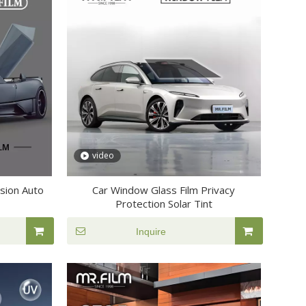
video
osion Auto
Car Window Glass Film Privacy
Protection Solar Tint
Inquire