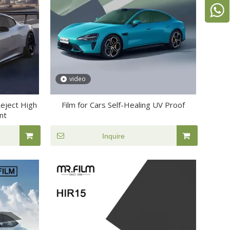
video
Reject High
Film for Cars Self-Healing UV Proof
nt
Inquire