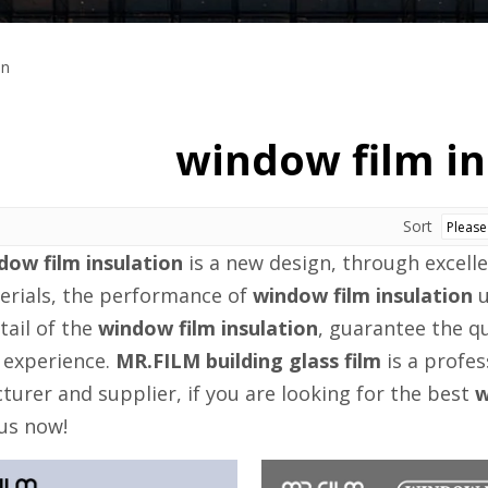
on
window film in
Sort
dow film insulation
is a new design, through excell
erials, the performance of
window film insulation
u
tail of the
window film insulation
, guarantee the qu
 experience.
MR.FILM building glass film
is a profe
urer and supplier, if you are looking for the best
w
us now!