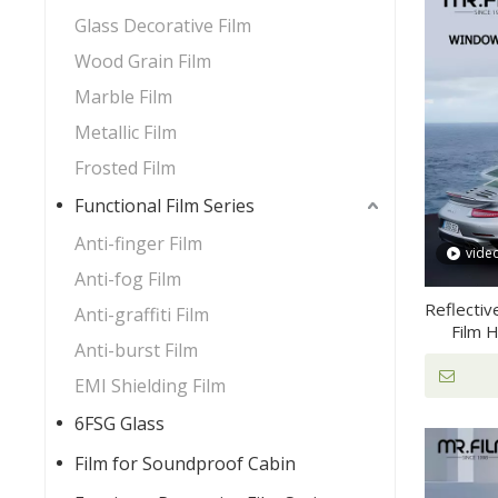
Glass Decorative Film
Wood Grain Film
Marble Film
Metallic Film
Frosted Film
Functional Film Series
Anti-finger Film
vide
Anti-fog Film
Reflectiv
Anti-graffiti Film
Film 
Anti-burst Film
EMI Shielding Film
6FSG Glass
Film for Soundproof Cabin