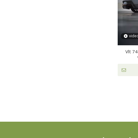
vide
Vlt 7