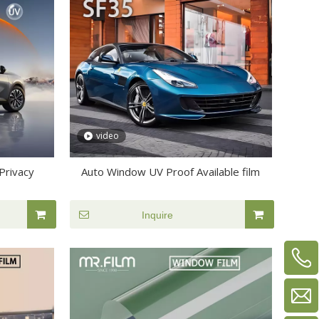
video
Privacy
Auto Window UV Proof Available film
Inquire