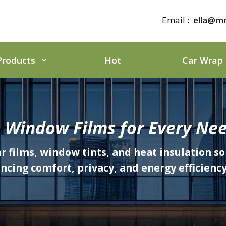
Email :
ella@mr
Products
Hot
Car Wrap
 Window Films for Every Nee
ar films, window tints, and heat insulation so
ing comfort, privacy, and energy efficiency 