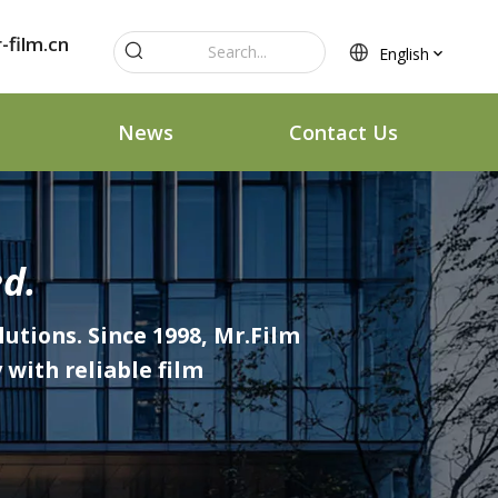
-film.cn
English
News
Contact Us
d.
lutions. Since 1998, Mr.Film
with reliable film