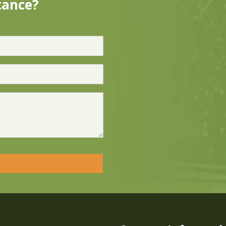
tance?