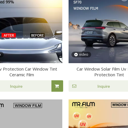
o
video
v Protection Car Window Tint
Car Window Solar Film Uv 
Ceramic Film
Protection Tint
Inquire
Inquire