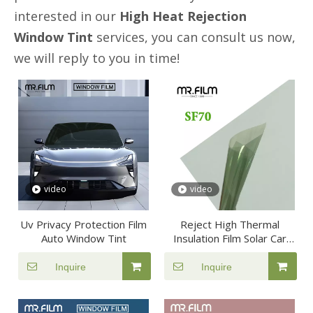
interested in our
High Heat Rejection
Window Tint
services, you can consult us now,
we will reply to you in time!
video
video
Uv Privacy Protection Film
Reject High Thermal
Auto Window Tint
Insulation Film Solar Car
Window Tint
Inquire
Inquire