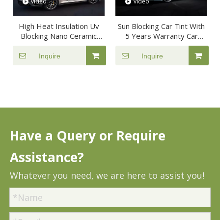
video
video
High Heat Insulation Uv
Sun Blocking Car Tint With
Blocking Nano Ceramic
5 Years Warranty Car
Safety Film For Car
Window Film
Window
Inquire
Inquire
Have a Query or Require
Assistance?
Whatever you need, we are here to assist you!