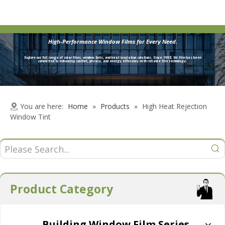
High-Performance Window Films for Every Need.
Explore our full range of solar films, window tints, and heat insulation solutions. Since 1998, Mr.Film has been
committed to enhancing comfort, privacy, and energy efficiency with reliable film technology.
You are here:
Home
»
Products
»
High Heat Rejection
Window Tint
Product Category
Building Window Film Series