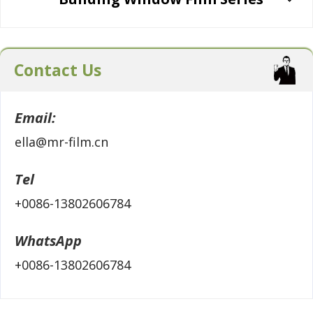
Contact Us
Email:
ella@mr-film.cn
Tel
+0086-13802606784
WhatsApp
+0086-13802606784