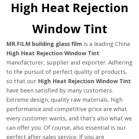
High Heat Rejection
Window Tint
MR.FILM building glass film
is a leading China
High Heat Rejection Window Tint
manufacturer, supplier and exporter. Adhering
to the pursuit of perfect quality of products,
so that our
High Heat Rejection Window Tint
have been satisfied by many customers.
Extreme design, quality raw materials, high
performance and competitive price are what
every customer wants, and that's also what we
can offer you. Of course, also essential is our
perfect after-sales service. If you are