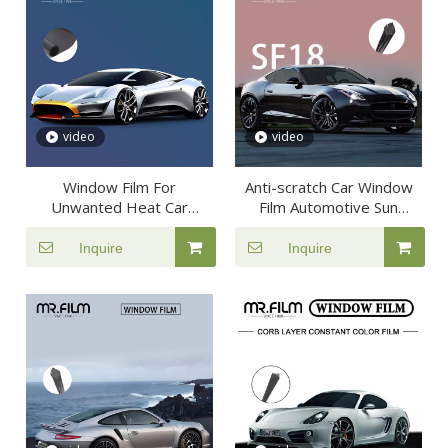
video
video
Window Film For
Anti-scratch Car Window
Unwanted Heat Car
Film Automotive Sun
Protective Tint
Insulation Tint
Inquire
Inquire