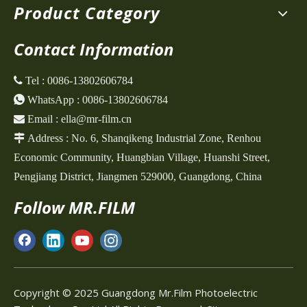
Product Category
Contact Information
 Tel :
0086-13802606784

WhatsApp :
0086-13802606784

Email :
ella@mr-film.cn

Address :
No. 6, Shanqikeng Industrial Zone,
Renhou
Economic Community, Huangbian Village, Huanshi Street,
Pengjiang District, Jiangmen 529000, Guangdong, China
Follow MR.FILM
Copyright © 2025 Guangdong Mr.Film Photoelectric