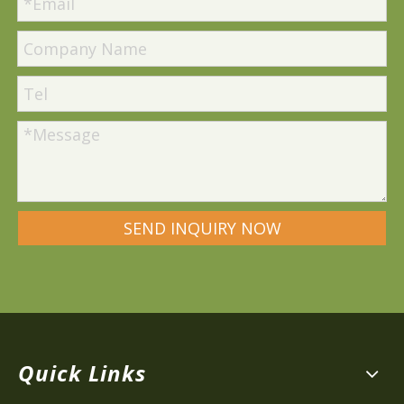
SEND INQUIRY NOW
Quick Links