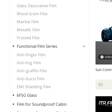
Glass Decorative Film
Wood Grain Film
Marble Film
Metallic Film
Frosted Film
Functional Film Series
Anti-finger Film
vide
Anti-fog Film
Sun Contr
Anti-graffiti Film
Anti-burst Film
EMI Shielding Film
6FSG Glass
Film for Soundproof Cabin