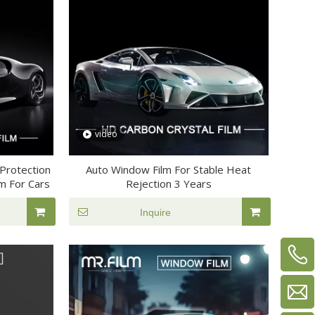
video
 Protection
Auto Window Film For Stable Heat
lm For Cars
Rejection 3 Years
Inquire