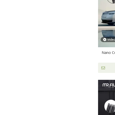
vide
Nano Ce