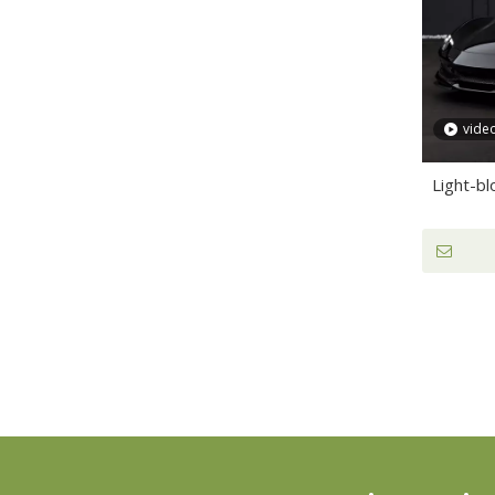
vide
Light-bl