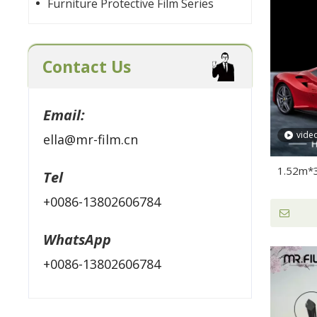
Furniture Protective Film Series
Contact Us
Email:
vide
ella@mr-film.cn
1.52m*3
Tel
+0086-13802606784
WhatsApp
+0086-13802606784