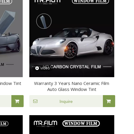
video
indow Tint
Warranty 3 Years Nano Ceramic Film
Auto Glass Window Tint
Inquire