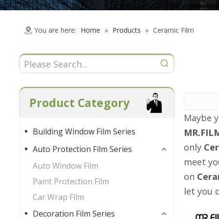
You are here:
Home
»
Products
»
Ceramic Film
Product Category
Maybe y
Building Window Film Series
MR.FILM
only
Cer
Auto Protection Film Series
meet you
Auto Window Film
on
Cera
Paint Protection Film
let you 
Car Wrap Film
Decoration Film Series