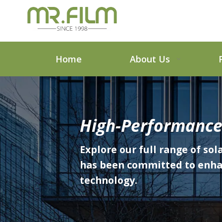
Home
About Us
High-Performance
Explore our full range of sol
has been committed to enhanc
technology.