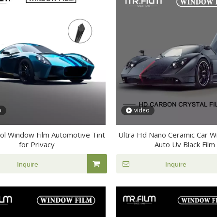
o
video
ol Window Film Automotive Tint
Ultra Hd Nano Ceramic Car W
for Privacy
Auto Uv Black Film
Inquire
Inquire