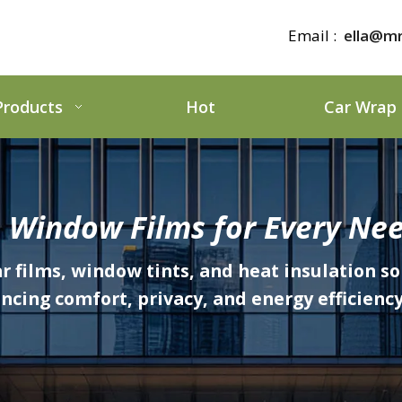
Email :
ella@mr
Products
Hot
Car Wrap
 Window Films for Every Nee
ar films, window tints, and heat insulation so
ing comfort, privacy, and energy efficiency 