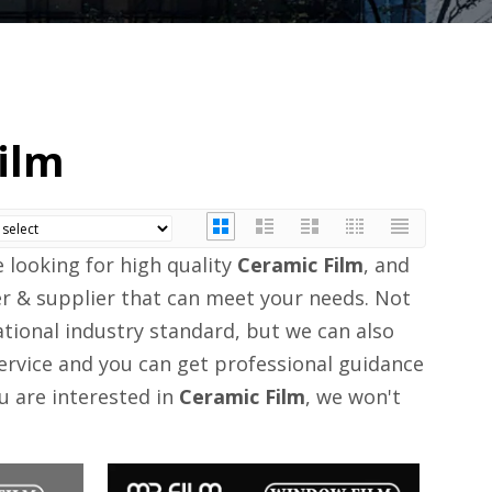
ilm
looking for high quality
Ceramic Film
, and
r & supplier that can meet your needs. Not
tional industry standard, but we can also
ervice and you can get professional guidance
ou are interested in
Ceramic Film
, we won't