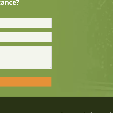
tance?