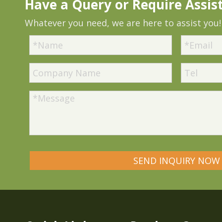
Have a Query or Require Assis
Whatever you need, we are here to assist you!
SEND INQUIRY NOW