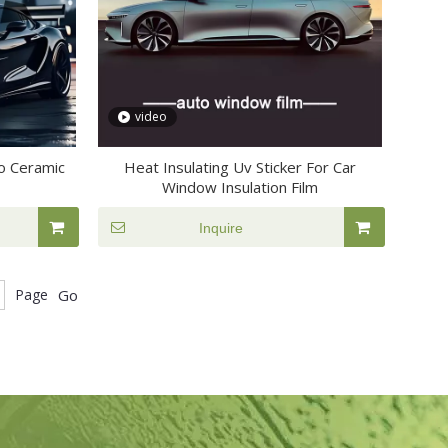
video
o Ceramic
Heat Insulating Uv Sticker For Car
Window Insulation Film
Inquire
Page
Go