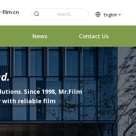
-film.cn
English
News
Contact Us
d.
lutions. Since 1998, Mr.Film
with reliable film