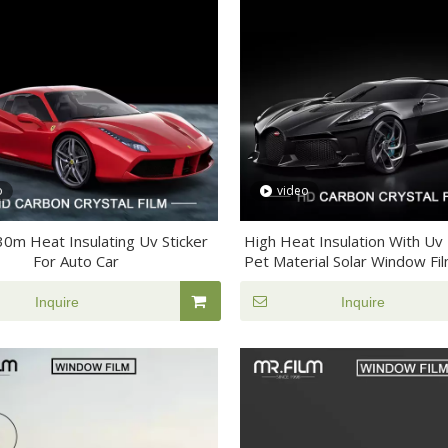
o
video
0m Heat Insulating Uv Sticker
High Heat Insulation With Uv
For Auto Car
Pet Material Solar Window Fi
Inquire
Inquire