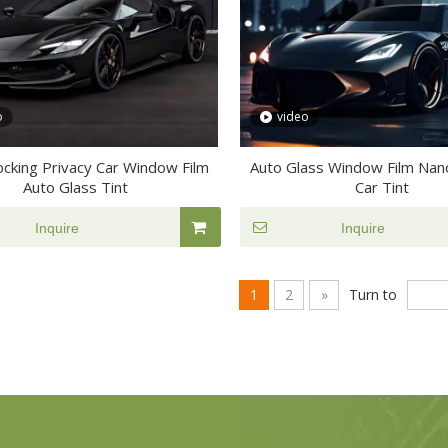
o
video
ocking Privacy Car Window Film
Auto Glass Window Film Nan
Auto Glass Tint
Car Tint
Inquire
Inquire
1
2
»
Turn to