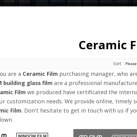
Ceramic F
Sort
ou are a
Ceramic Film
purchasing manager, who are 
 building glass film
are a professional manufacture
amic Film
we produced have certificated the interna
r customization needs. We provide online, timely s
mic Film
. Don't hesitate to get in touch with us if y
down.