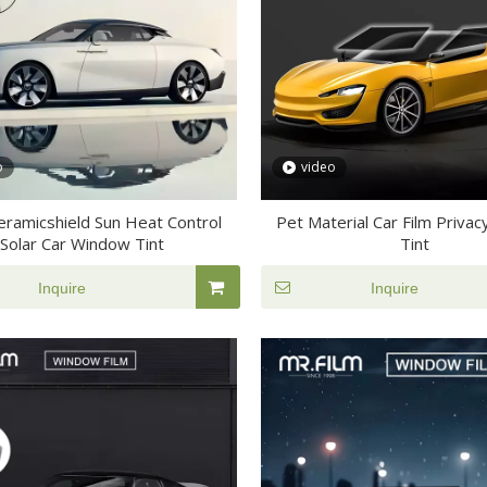
o
video
ramicshield Sun Heat Control
Pet Material Car Film Priva
Solar Car Window Tint
Tint
Inquire
Inquire