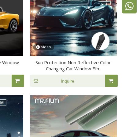
video
cy Window
Sun Protection Non Reflective Color
Changing Car Window Film
Inquire