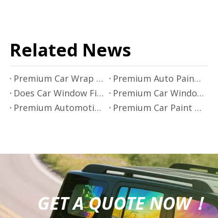
Related News
Premium Car Wrap Films by Mr.film
Premium Auto Paint Protection - Mr.Film
Does Car Window Film Block Infrared Rays?
Premium Car Window Film Solutions by Mr.Film
Premium Automotive Window Film Installation
Premium Car Paint Protection by Mr.Film
GET A QUOTE NOW！