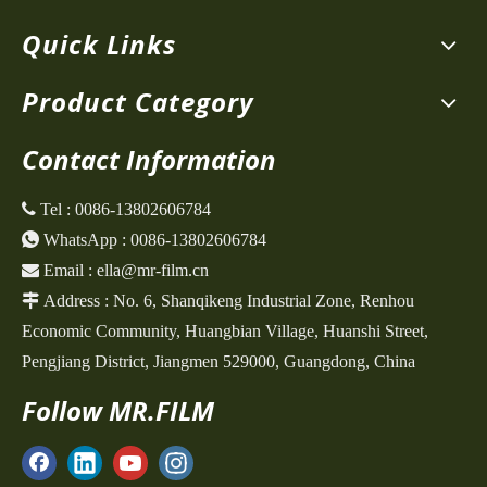
Quick Links
Product Category
Contact Information
 Tel :
0086-13802606784

WhatsApp :
0086-13802606784

Email :
ella@mr-film.cn

Address :
No. 6, Shanqikeng Industrial Zone,
Renhou
Economic Community, Huangbian Village, Huanshi Street,
Pengjiang District, Jiangmen 529000, Guangdong, China
Follow MR.FILM