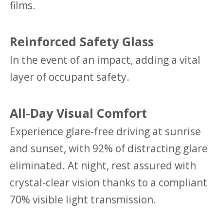
films.
Reinforced Safety Glass
In the event of an impact, adding a vital
layer of occupant safety.
All-Day Visual Comfort
Experience glare-free driving at sunrise
and sunset, with 92% of distracting glare
eliminated. At night, rest assured with
crystal-clear vision thanks to a compliant
70% visible light transmission.