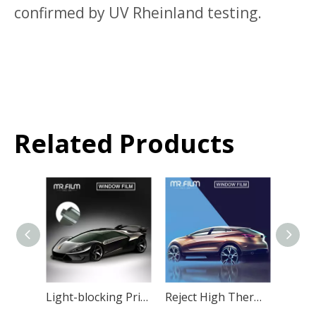
confirmed by UV Rheinland testing.
Related Products
Light-blocking Privacy Car Window Film Car Protective Tint
Reject High Thermal Insulation Film Window Glass Tint