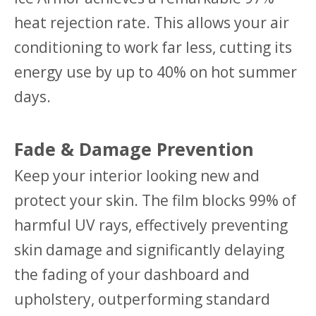
heat rejection rate. This allows your air
conditioning to work far less, cutting its
energy use by up to 40% on hot summer
days.
Fade & Damage Prevention
Keep your interior looking new and
protect your skin. The film blocks 99% of
harmful UV rays, effectively preventing
skin damage and significantly delaying
the fading of your dashboard and
upholstery, outperforming standard