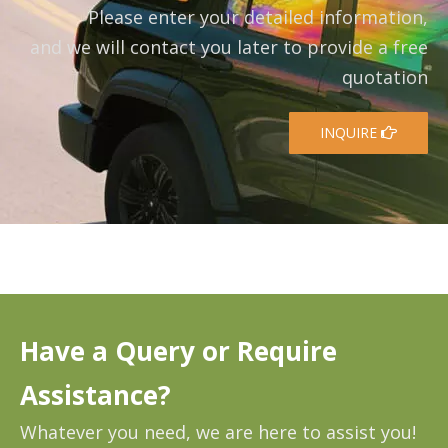
Please enter your detailed information,
and we will contact you later to provide a free
quotation
INQUIRE
Have a Query or Require
Assistance?
Whatever you need, we are here to assist you!