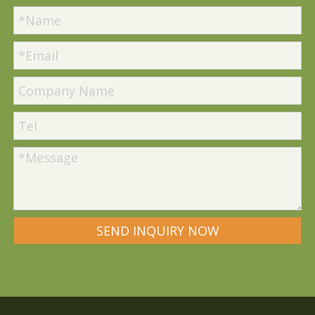
SEND INQUIRY NOW