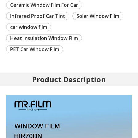
Ceramic Window Film For Car
Infrared Proof Car Tint
Solar Window Film
car window film
Heat Insulation Window Film
PET Car Window Film
Product Description