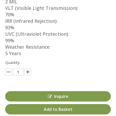
2 MIL
VLT (Visible Light Transmission):
70%
IRR (Infrared Rejection):
93%
UVC (Ultraviolet Protection):
99%
Weather Resistance:
5 Years
Quantity:
Inquire
Add to Basket