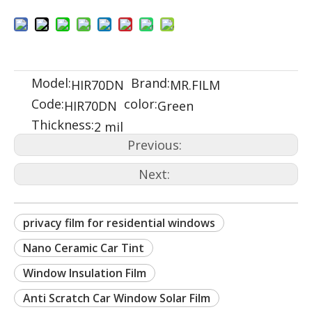
Model:
Brand:
HIR70DN
MR.FILM
Code:
color:
HIR70DN
Green
Thickness:
2 mil
Previous:
Next:
privacy film for residential windows
Nano Ceramic Car Tint
Window Insulation Film
Anti Scratch Car Window Solar Film