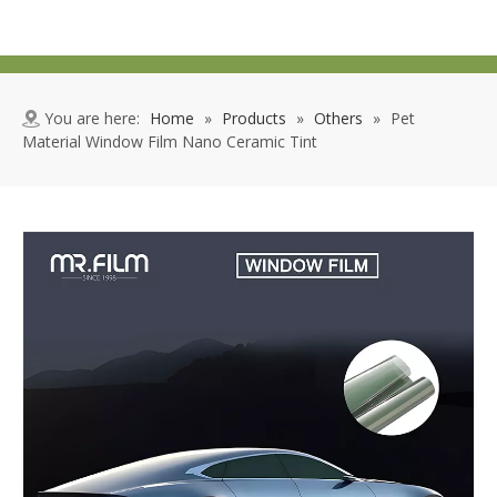
You are here:
Home
»
Products
»
Others
»
Pet
Material Window Film Nano Ceramic Tint