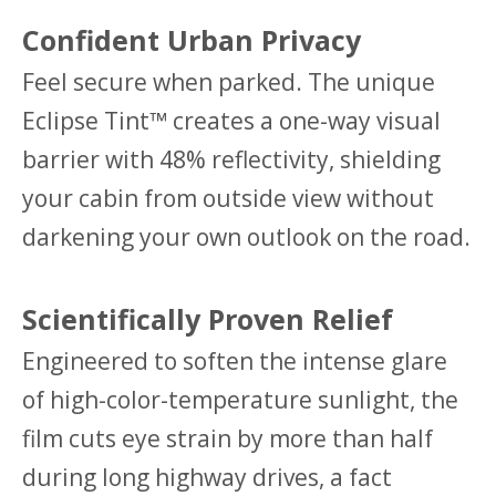
Confident Urban Privacy
Feel secure when parked. The unique
Eclipse Tint™ creates a one-way visual
barrier with 48% reflectivity, shielding
your cabin from outside view without
darkening your own outlook on the road.
Scientifically Proven Relief
Engineered to soften the intense glare
of high-color-temperature sunlight, the
film cuts eye strain by more than half
during long highway drives, a fact