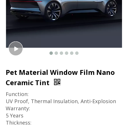
Pet Material Window Film Nano
Ceramic Tint
Function:
UV Proof, Thermal Insulation, Anti-Explosion
Warranty:
5 Years
Thickness: