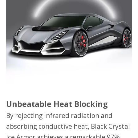
Unbeatable Heat Blocking
By rejecting infrared radiation and
absorbing conductive heat, Black Crystal
Ice Armor achieves a remarkable 97%