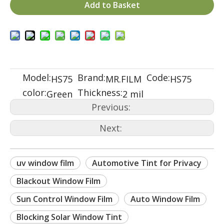
Add to Basket
Model:
Brand:
Code:
HS75
MR.FILM
HS75
color:
Thickness:
Green
2 mil
Previous:
Next:
uv window film
Automotive Tint for Privacy
Blackout Window Film
Sun Control Window Film
Auto Window Film
Blocking Solar Window Tint