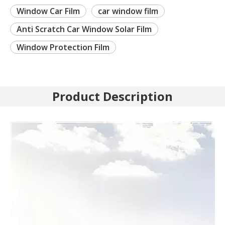
Window Car Film
car window film
Anti Scratch Car Window Solar Film
Window Protection Film
Product Description