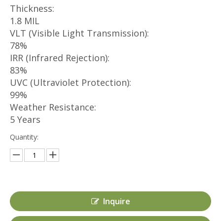
Thickness:
1.8 MIL
VLT (Visible Light Transmission):
78%
IRR (Infrared Rejection):
83%
UVC (Ultraviolet Protection):
99%
Weather Resistance:
5 Years
Quantity:
Inquire