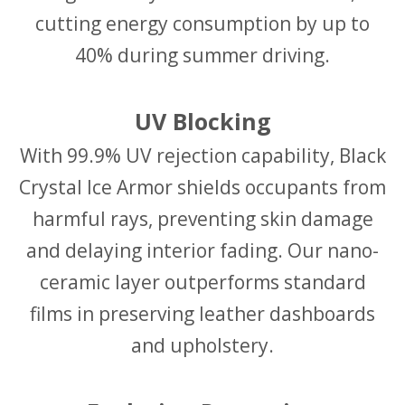
cutting energy consumption by up to
40% during summer driving.
UV Blocking
With 99.9% UV rejection capability, Black
Crystal Ice Armor shields occupants from
harmful rays, preventing skin damage
and delaying interior fading. Our nano-
ceramic layer outperforms standard
films in preserving leather dashboards
and upholstery.