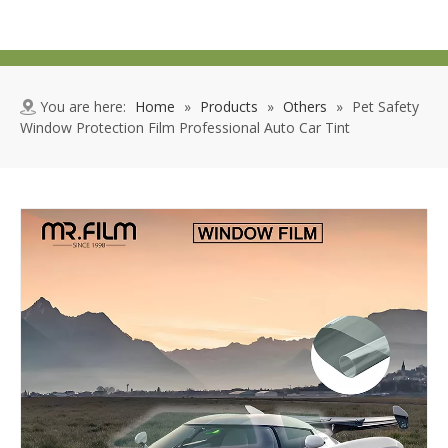
You are here:
Home
»
Products
»
Others
»
Pet Safety
Window Protection Film Professional Auto Car Tint