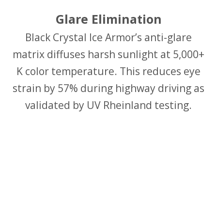
Glare Elimination
Black Crystal Ice Armor’s anti-glare
matrix diffuses harsh sunlight at 5,000+
K color temperature. This reduces eye
strain by 57% during highway driving as
validated by UV Rheinland testing.