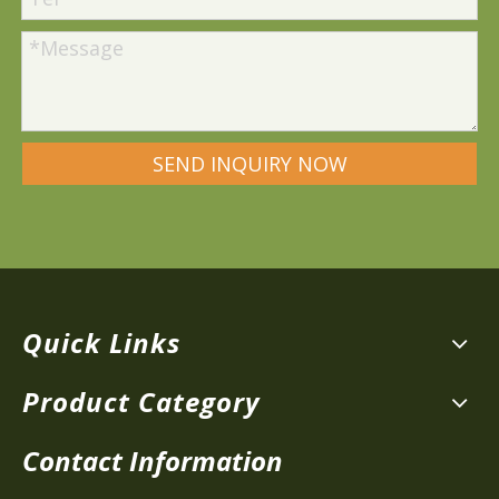
SEND INQUIRY NOW
Quick Links
Product Category
Contact Information