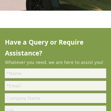
Have a Query or Require
Assistance?
Whatever you need, we are here to assist you!