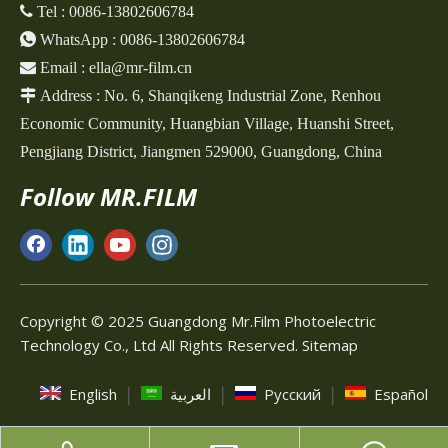
 Tel :
0086-13802606784

WhatsApp :
0086-13802606784

Email :
ella@mr-film.cn

Address :
No. 6, Shanqikeng Industrial Zone,
Renhou
Economic Community, Huangbian Village, Huanshi Street,
Pengjiang District, Jiangmen 529000, Guangdong, China
Follow MR.FILM
Copyright © 2025 Guangdong Mr.Film Photoelectric
Technology Co., Ltd All Rights Reserved.
Sitemap
|
|
|
English
العربية
Pусский
Español