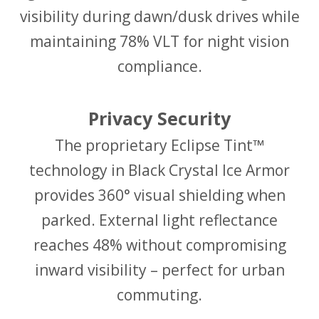
visibility during dawn/dusk drives while
maintaining 78% VLT for night vision
compliance.
Privacy Security
The proprietary Eclipse Tint™
technology in Black Crystal Ice Armor
provides 360° visual shielding when
parked. External light reflectance
reaches 48% without compromising
inward visibility – perfect for urban
commuting.