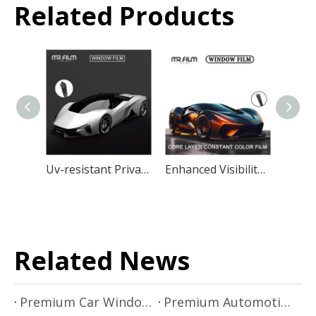
Related Products
Uv-resistant Privacy Protection Car Window Film
Enhanced Visibility Window Film Auto Uv Black Tint
Related News
Premium Car Window Film Solutions by Mr.Film
Premium Automotive Window Film Installation