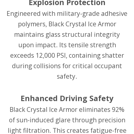
Explosion Protection
Engineered with military-grade adhesive
polymers, Black Crystal Ice Armor
maintains glass structural integrity
upon impact. Its tensile strength
exceeds 12,000 PSI, containing shatter
during collisions for critical occupant
safety.
Enhanced Driving Safety
Black Crystal Ice Armor eliminates 92%
of sun-induced glare through precision
light filtration. This creates fatigue-free