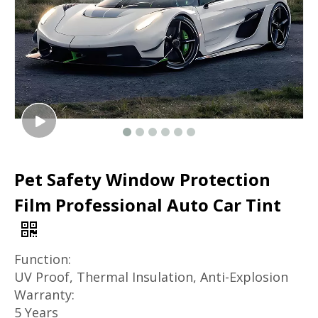
Pet Safety Window Protection
Film Professional Auto Car Tint
Function:
UV Proof, Thermal Insulation, Anti-Explosion
Warranty:
5 Years