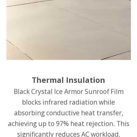
Thermal Insulation
Black Crystal Ice Armor Sunroof Film
blocks infrared radiation while
absorbing conductive heat transfer,
achieving up to 97% heat rejection. This
significantly reduces AC workload,