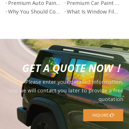
Premium Auto Paint Protection - Mr.Film
Premium Car Paint Protection by Mr.Film
Why You Should Consider Using Window Film on Your Windows
What Is Window Film?
GET A QUOTE NOW！
Please enter your detailed information,
and we will contact you later to provide a free
quotation
INQUIRE