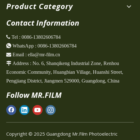
Product Category
Contact Information
 Tel :
0086-13802606784

WhatsApp :
0086-13802606784

Email :
ella@mr-film.cn

Address :
No. 6, Shanqikeng Industrial Zone,
Renhou
Economic Community, Huangbian Village, Huanshi Street,
Pengjiang District, Jiangmen 529000, Guangdong, China
Follow MR.FILM
Copyright © 2025 Guangdong Mr.Film Photoelectric