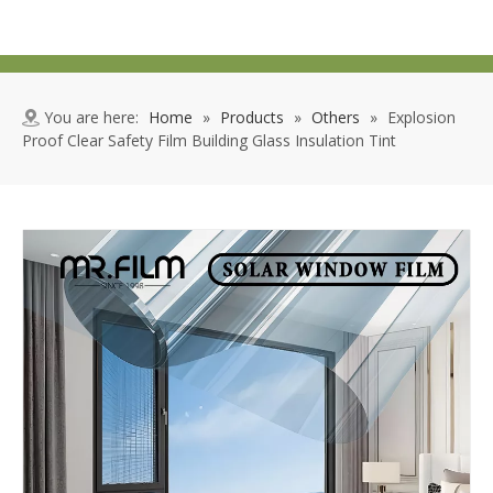
You are here:
Home
»
Products
»
Others
»
Explosion
Proof Clear Safety Film Building Glass Insulation Tint