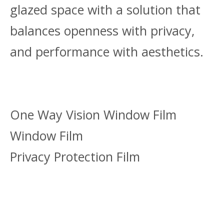
glazed space with a solution that
balances openness with privacy,
and performance with aesthetics.
One Way Vision Window Film
Window Film
Privacy Protection Film