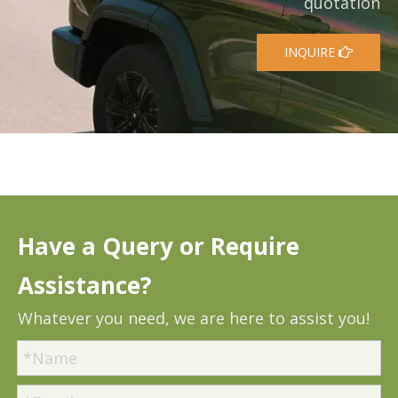
quotation
INQUIRE
Have a Query or Require
Assistance?
Whatever you need, we are here to assist you!