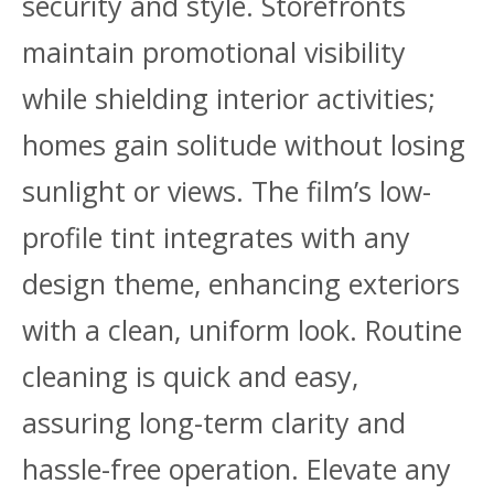
security and style. Storefronts
maintain promotional visibility
while shielding interior activities;
homes gain solitude without losing
sunlight or views. The film’s low-
profile tint integrates with any
design theme, enhancing exteriors
with a clean, uniform look. Routine
cleaning is quick and easy,
assuring long-term clarity and
hassle-free operation. Elevate any