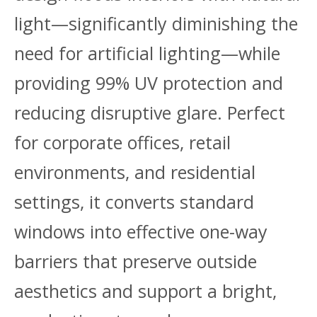
light—significantly diminishing the
need for artificial lighting—while
providing 99% UV protection and
reducing disruptive glare. Perfect
for corporate offices, retail
environments, and residential
settings, it converts standard
windows into effective one-way
barriers that preserve outside
aesthetics and support a bright,