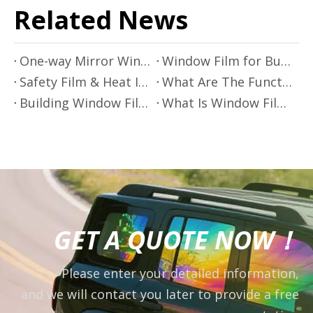
Related News
One-way Mirror Window Film: Applications, Benefits and Important Considerations
Window Film for Building Energy Conservation and Improved Energy Efficiency
Safety Film & Heat Insulating Window Film: The Future of Architectural Window And Door Protection
What Are The Functions of Applying Heat Insulating Window Film To Architectural Glass?
Building Window Film: Enhancing Modern Construction
What Is Window Film?
GET A QUOTE NOW！
Please enter your detailed information,
and we will contact you later to provide a free