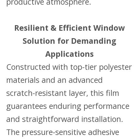
productive atmosphere.
Resilient & Efficient Window
Solution for Demanding
Applications
Constructed with top-tier polyester
materials and an advanced
scratch-resistant layer, this film
guarantees enduring performance
and straightforward installation.
The pressure-sensitive adhesive