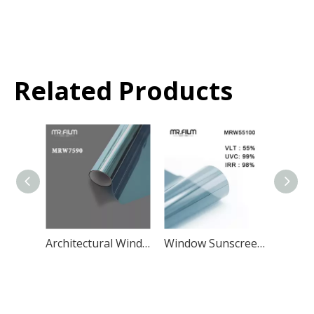
Related Products
Architectural Window Glass Film Privacy Glass Building Tint
Window Sunscreen And Insulation Film Building Residential Tint