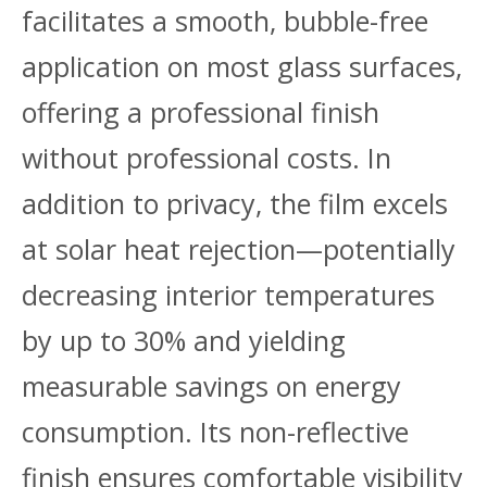
facilitates a smooth, bubble-free
application on most glass surfaces,
offering a professional finish
without professional costs. In
addition to privacy, the film excels
at solar heat rejection—potentially
decreasing interior temperatures
by up to 30% and yielding
measurable savings on energy
consumption. Its non-reflective
finish ensures comfortable visibility