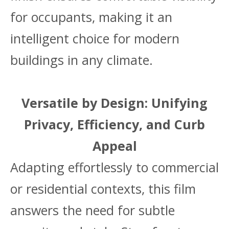
for occupants, making it an
intelligent choice for modern
buildings in any climate.
Versatile by Design: Unifying
Privacy, Efficiency, and Curb
Appeal
Adapting effortlessly to commercial
or residential contexts, this film
answers the need for subtle