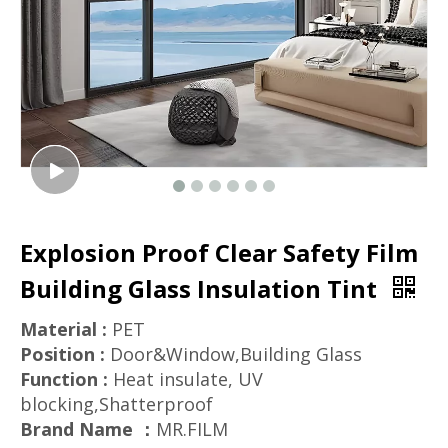
Explosion Proof Clear Safety Film
Building Glass Insulation Tint
Material :
PET
Position :
Door&Window,Building Glass
Function :
Heat insulate, UV
blocking,Shatterproof
Brand Name ：
MR.FILM