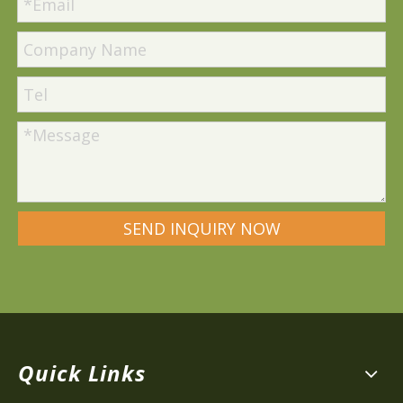
SEND INQUIRY NOW
Quick Links