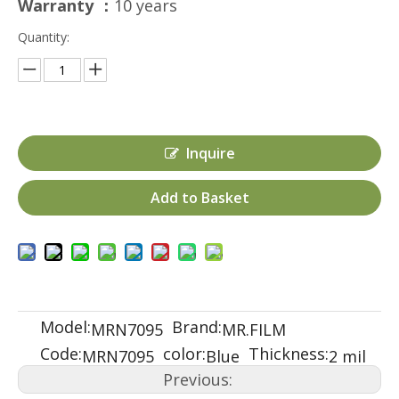
Warranty ：
10 years
Quantity:
Inquire
Add to Basket
Model:
Brand:
MRN7095
MR.FILM
Code:
color:
Thickness:
MRN7095
Blue
2 mil
Previous: