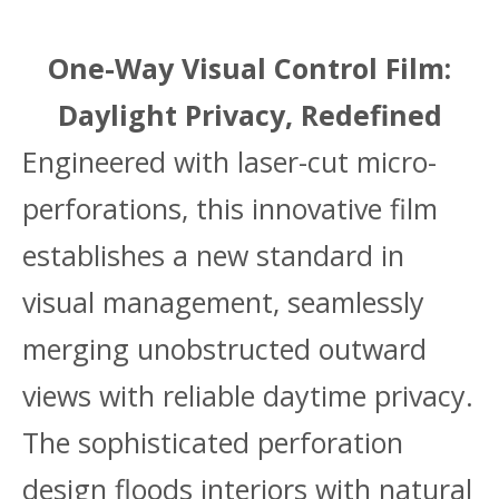
One-Way Visual Control Film:
Daylight Privacy, Redefined
Engineered with laser-cut micro-
perforations, this innovative film
establishes a new standard in
visual management, seamlessly
merging unobstructed outward
views with reliable daytime privacy.
The sophisticated perforation
design floods interiors with natural