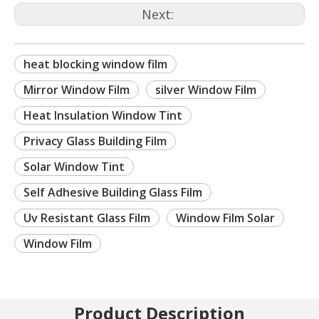
Next:
heat blocking window film
Mirror Window Film
silver Window Film
Heat Insulation Window Tint
Privacy Glass Building Film
Solar Window Tint
Self Adhesive Building Glass Film
Uv Resistant Glass Film
Window Film Solar
Window Film
Product Description