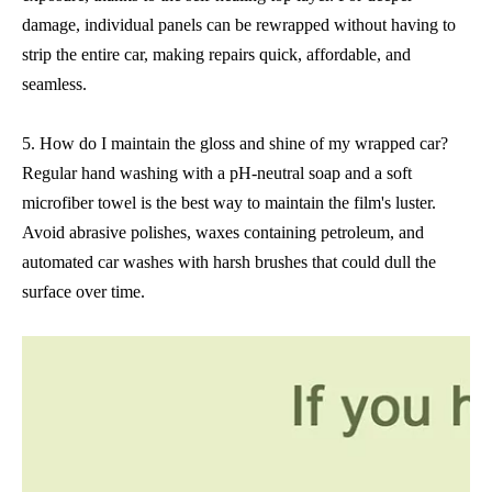
damage, individual panels can be rewrapped without having to
strip the entire car, making repairs quick, affordable, and
seamless.
5. How do I maintain the gloss and shine of my wrapped car?
Regular hand washing with a pH-neutral soap and a soft
microfiber towel is the best way to maintain the film's luster.
Avoid abrasive polishes, waxes containing petroleum, and
automated car washes with harsh brushes that could dull the
surface over time.