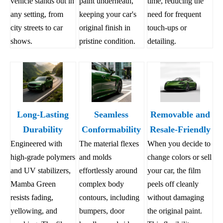
vehicle stands out in
paint underneath,
time, reducing the
any setting, from
keeping your car's
need for frequent
city streets to car
original finish in
touch-ups or
shows.
pristine condition.
detailing.
Long-Lasting
Seamless
Removable and
Durability
Conformability
Resale-Friendly
Engineered with
The material flexes
When you decide to
high-grade polymers
and molds
change colors or sell
and UV stabilizers,
effortlessly around
your car, the film
Mamba Green
complex body
peels off cleanly
resists fading,
contours, including
without damaging
yellowing, and
bumpers, door
the original paint.