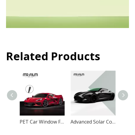
Related Products
PET Car Window Film Anti UV IR Heat Insulation Explosion Proof for Automotive Windows
Advanced Solar Control Technology PET Car Window Film for Maximum Heat Insulation