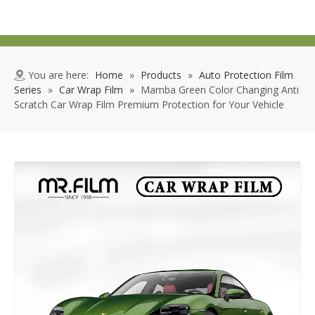
You are here:
Home
»
Products
»
Auto Protection Film
Series
»
Car Wrap Film
»
Mamba Green Color Changing Anti
Scratch Car Wrap Film Premium Protection for Your Vehicle