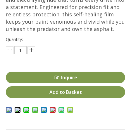
a statement. Engineered for precision fit and
relentless protection, this self-healing film
keeps your paint venomous and vivid while you
unleash the predator and own the asphalt.
Quantity:
Inquire
Add to Basket