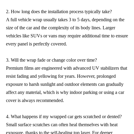
2. How long does the installation process typically take?
A full vehicle wrap usually takes 3 to 5 days, depending on the
size of the car and the complexity of its body lines. Larger
vehicles like SUVs or vans may require additional time to ensure
every panel is perfectly covered.
3. Will the wrap fade or change color over time?
Premium films are engineered with advanced UV stabilizers that
resist fading and yellowing for years. However, prolonged
exposure to harsh sunlight and outdoor elements can gradually
affect any material, which is why indoor parking or using a car
cover is always recommended.
4. What happens if my wrapped car gets scratched or dented?
Small surface scratches can often heal themselves with heat
exposure, thanks to the self-healing top layer. For deeper