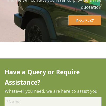
and we will contact you later to provide a free
quotation
INQUIRE
Have a Query or Require
Assistance?
Whatever you need, we are here to assist you!