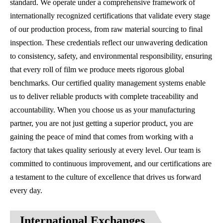
standard. We operate under a comprehensive framework of
internationally recognized certifications that validate every stage
of our production process, from raw material sourcing to final
inspection. These credentials reflect our unwavering dedication
to consistency, safety, and environmental responsibility, ensuring
that every roll of film we produce meets rigorous global
benchmarks. Our certified quality management systems enable
us to deliver reliable products with complete traceability and
accountability. When you choose us as your manufacturing
partner, you are not just getting a superior product, you are
gaining the peace of mind that comes from working with a
factory that takes quality seriously at every level. Our team is
committed to continuous improvement, and our certifications are
a testament to the culture of excellence that drives us forward
every day.
International Exchanges