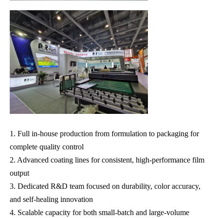
1. Full in-house production from formulation to packaging for
complete quality control
2. Advanced coating lines for consistent, high-performance film
output
3. Dedicated R&D team focused on durability, color accuracy,
and self-healing innovation
4. Scalable capacity for both small-batch and large-volume