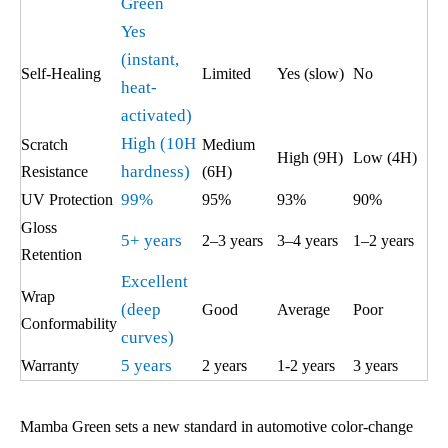
Green
Yes
(instant,
Self-Healing
Limited
Yes (slow)
No
heat-
activated)
High (10H
Scratch
Medium
High (9H)
Low (4H)
hardness)
Resistance
(6H)
99%
UV Protection
95%
93%
90%
Gloss
5+ years
2–3 years
3–4 years
1–2 years
Retention
Excellent
Wrap
(deep
Good
Average
Poor
Conformability
curves)
5 years
Warranty
2 years
1-2 years
3 years
Mamba Green sets a new standard in automotive color-change