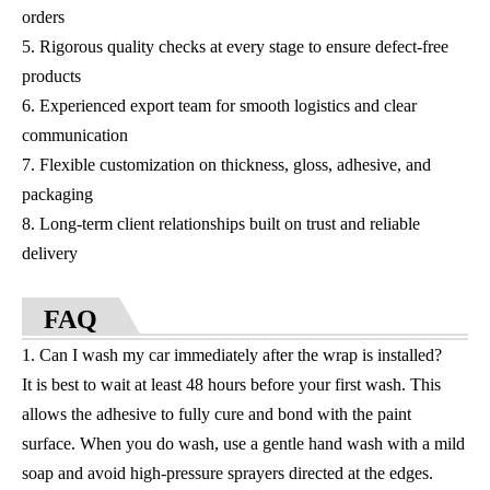
orders
5. Rigorous quality checks at every stage to ensure defect-free
products
6. Experienced export team for smooth logistics and clear
communication
7. Flexible customization on thickness, gloss, adhesive, and
packaging
8. Long-term client relationships built on trust and reliable
delivery
FAQ
1. Can I wash my car immediately after the wrap is installed?
It is best to wait at least 48 hours before your first wash. This
allows the adhesive to fully cure and bond with the paint
surface. When you do wash, use a gentle hand wash with a mild
soap and avoid high-pressure sprayers directed at the edges.