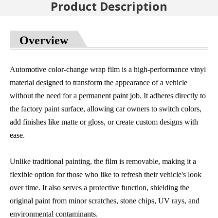
Product Description
Overview
Automotive color-change wrap film is a high-performance vinyl
material designed to transform the appearance of a vehicle
without the need for a permanent paint job. It adheres directly to
the factory paint surface, allowing car owners to switch colors,
add finishes like matte or gloss, or create custom designs with
ease.
Unlike traditional painting, the film is removable, making it a
flexible option for those who like to refresh their vehicle's look
over time. It also serves a protective function, shielding the
original paint from minor scratches, stone chips, UV rays, and
environmental contaminants.