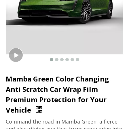
Mamba Green Color Changing
Anti Scratch Car Wrap Film
Premium Protection for Your
Vehicle
Command the road in Mamba Green, a fierce
and electrifying hue that turns every drive into