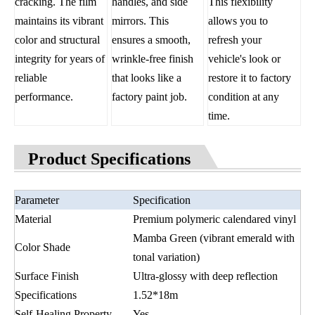
cracking. The film
handles, and side
This flexibility
maintains its vibrant
mirrors. This
allows you to
color and structural
ensures a smooth,
refresh your
integrity for years of
wrinkle-free finish
vehicle's look or
reliable
that looks like a
restore it to factory
performance.
factory paint job.
condition at any
time.
Product Specifications
Parameter
Specification
Material
Premium polymeric calendared vinyl
Mamba Green (vibrant emerald with
Color Shade
tonal variation)
Surface Finish
Ultra-glossy with deep reflection
Specifications
1.52*18m
Self-Healing Property
Yes