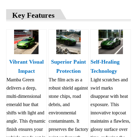
Key Features
Vibrant Visual
Superior Paint
Self-Healing
Impact
Protection
Technology
Mamba Green
The film acts as a
Light scratches and
delivers a deep,
robust shield against
swirl marks
multi-dimensional
stone chips, road
disappear with heat
emerald hue that
debris, and
exposure. This
shifts with light and
environmental
innovative topcoat
angle. This dynamic
contaminants. It
maintains a flawless,
finish ensures your
preserves the factory
glossy surface over