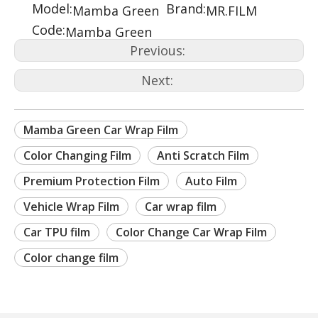
Model:
Brand:
Mamba Green
MR.FILM
Code:
Mamba Green
Previous:
Next:
Mamba Green Car Wrap Film
Color Changing Film
Anti Scratch Film
Premium Protection Film
Auto Film
Vehicle Wrap Film
Car wrap film
Car TPU film
Color Change Car Wrap Film
Color change film