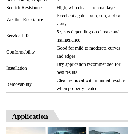
Scratch Resistance
High, with clear hard coat layer
Excellent against rain, sun, and salt
Weather Resistance
spray
5 years depending on climate and
Service Life
maintenance
Good for mild to moderate curves
Conformability
and edges
Dry application recommended for
Installation
best results
Clean removal with minimal residue
Removability
when properly heated
Application