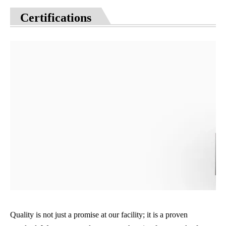
Certifications
Quality is not just a promise at our facility; it is a proven