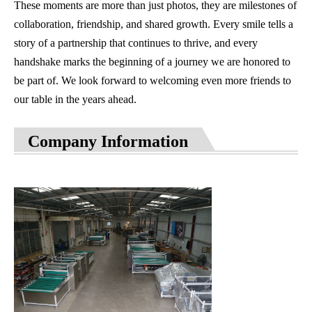
These moments are more than just photos, they are milestones of
collaboration, friendship, and shared growth. Every smile tells a
story of a partnership that continues to thrive, and every
handshake marks the beginning of a journey we are honored to
be part of. We look forward to welcoming even more friends to
our table in the years ahead.
Company Information