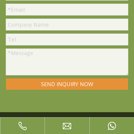
SEND INQUIRY NOW
Quick Links