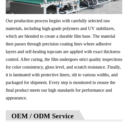
Our production process begins with carefully selected raw
materials, including high-grade polymers and UV stabilizers,
which are blended to create a durable film base. The material
then passes through precision coating lines where adhesive
layers and self-healing topcoats are applied with exact thickness
control. After curing, the film undergoes strict quality inspections
for color consistency, gloss level, and scratch resistance. Finally,
it is laminated with protective liners, slit to various widths, and
packaged for shipment. Every step is monitored to ensure the
final product meets our high standards for performance and
appearance.
OEM / ODM Service