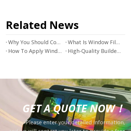
Related News
Why You Should Consider Using Window Film on Your Windows
What Is Window Film?
How To Apply Window Film
High-Quality Builders Film for Construction And Protection
GET A QUOTE NOW！
Please enter your detailed information,