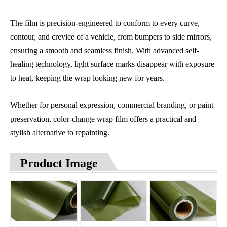
The film is precision-engineered to conform to every curve,
contour, and crevice of a vehicle, from bumpers to side mirrors,
ensuring a smooth and seamless finish. With advanced self-
healing technology, light surface marks disappear with exposure
to heat, keeping the wrap looking new for years.
Whether for personal expression, commercial branding, or paint
preservation, color-change wrap film offers a practical and
stylish alternative to repainting.
Product Image