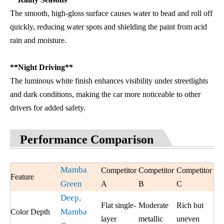
The smooth, high-gloss surface causes water to bead and roll off
quickly, reducing water spots and shielding the paint from acid
rain and moisture.
**Night Driving**
The luminous white finish enhances visibility under streetlights
and dark conditions, making the car more noticeable to other
drivers for added safety.
Performance Comparison
Mamba
Competitor
Competitor
Competitor
Feature
Green
A
B
C
Deep,
Flat single-
Moderate
Rich but
Mamba
Color Depth
layer
metallic
uneven