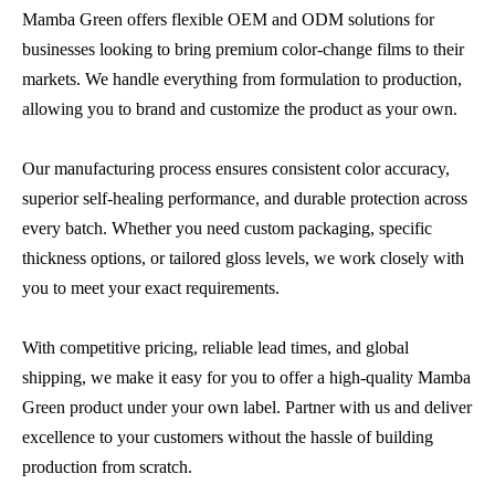
Mamba Green offers flexible OEM and ODM solutions for
businesses looking to bring premium color-change films to their
markets. We handle everything from formulation to production,
allowing you to brand and customize the product as your own.
Our manufacturing process ensures consistent color accuracy,
superior self-healing performance, and durable protection across
every batch. Whether you need custom packaging, specific
thickness options, or tailored gloss levels, we work closely with
you to meet your exact requirements.
With competitive pricing, reliable lead times, and global
shipping, we make it easy for you to offer a high-quality Mamba
Green product under your own label. Partner with us and deliver
excellence to your customers without the hassle of building
production from scratch.