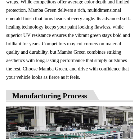
wraps. While competitors offer average color depth and limited
protection, Mamba Green delivers a rich, multidimensional
emerald finish that turns heads at every angle. Its advanced self-
healing technology keeps your paint looking flawless, while
superior UV resistance ensures the vibrant green stays bold and
brilliant for years. Competitors may cut corners on material
quality and durability, but Mamba Green combines striking
aesthetics with long-lasting performance that simply outshines
the rest. Choose Mamba Green, and drive with confidence that
your vehicle looks as fierce as it feels.
Manufacturing Process