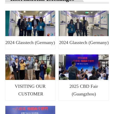
2024 Glasstech (Germany)
2024 Glasstech (Germany)
VISITING OUR
2025 CBD Fair
CUSTOMER
(Guangzhou)