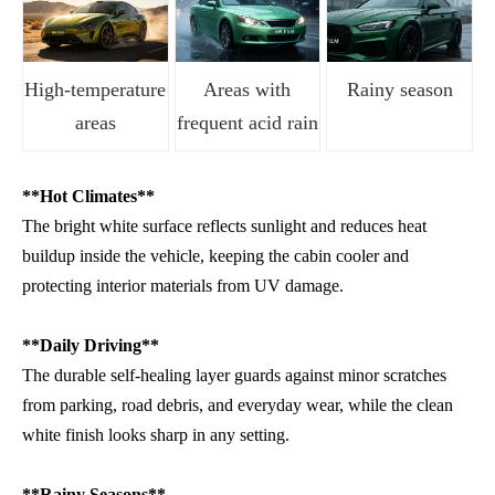
High-temperature
Areas with
Rainy season
areas
frequent acid rain
**Hot Climates**
The bright white surface reflects sunlight and reduces heat
buildup inside the vehicle, keeping the cabin cooler and
protecting interior materials from UV damage.
**Daily Driving**
The durable self-healing layer guards against minor scratches
from parking, road debris, and everyday wear, while the clean
white finish looks sharp in any setting.
**Rainy Seasons**