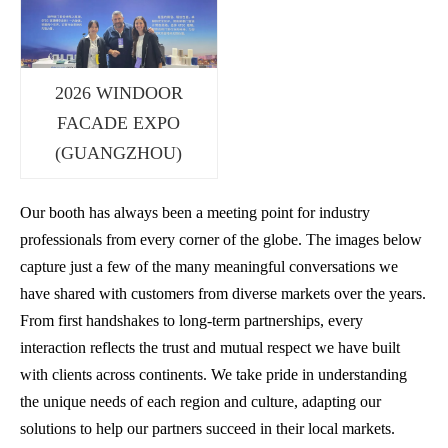
2026 WINDOOR
FACADE EXPO
(GUANGZHOU)
Our booth has always been a meeting point for industry
professionals from every corner of the globe. The images below
capture just a few of the many meaningful conversations we
have shared with customers from diverse markets over the years.
From first handshakes to long-term partnerships, every
interaction reflects the trust and mutual respect we have built
with clients across continents. We take pride in understanding
the unique needs of each region and culture, adapting our
solutions to help our partners succeed in their local markets.